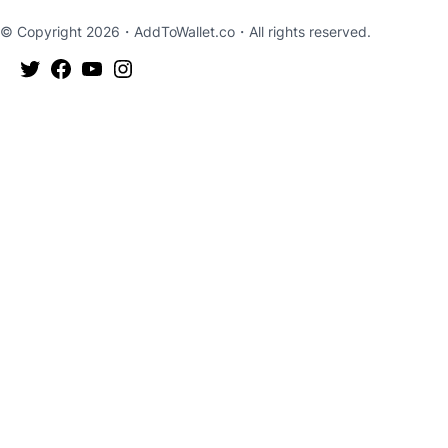
© Copyright 2026・
AddToWallet.co
・All rights reserved.