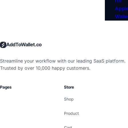
for
Apple
Walle
AddToWallet.co
Streamline your workflow with our leading SaaS platform.
Trusted by over 10,000 happy customers.
Pages
Store
Shop
Product
Cart